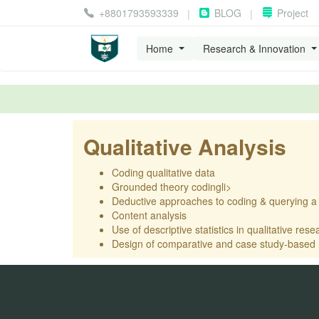
+8801793593339
BLOG
Project
|
|
Home
Research & Innovation
Qualitative Analysis
Coding qualitative data
Grounded theory codingli>
Deductive approaches to coding & querying a
Content analysis
Use of descriptive statistics in qualitative rese
Design of comparative and case study-based