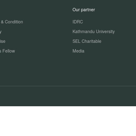
Our partner
 & Condition
IDRC
y
Kathmandu University
ise
SEL Charitable
s Fellow
Media