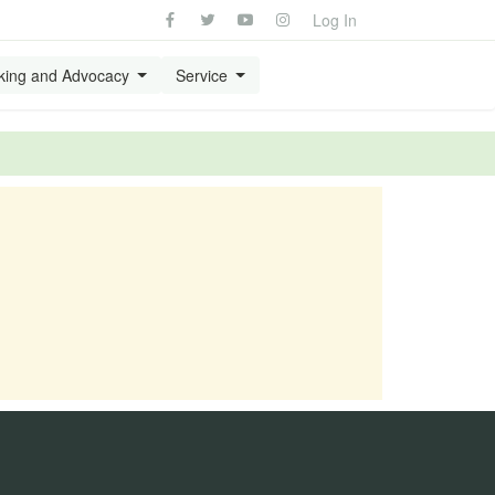
Log In
king and Advocacy
Service