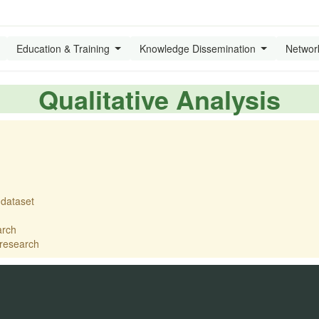
Education & Training
Knowledge Dissemination
Networ
Qualitative Analysis
 dataset
arch
 research