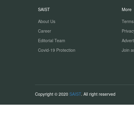
SAIST
More
About Us
Terms
Career
Privac
Editorial Team
Advert
Covid-19 Protection
Join a
Copyright © 2020
SAIST
. All right reserved