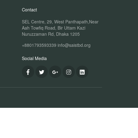
Contact
SEL Centre, 29, West Panthapath,Near
Aah Towfiq Road, Bir Uttam Kazi
Nuruzzaman Rd, Dhaka 1205
+8801793593339
info@saistbd.org
Social Media