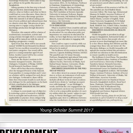
Young Scholar Summit 2017