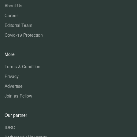
About Us
Career
Editorial Team
Covid-19 Protection
More
Terms & Condition
Privacy
Advertise
Join as Fellow
Our partner
IDRC