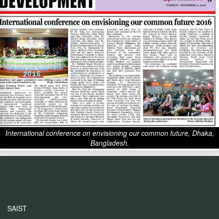
International conference on envisioning our common future, Dhaka,
Bangladesh.
SAIST