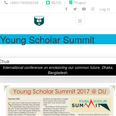
+8801793593339
BLOG
Project
|
|
Log In
Young Scholar Summit
International conference on envisioning our common future, Dhaka,
Bangladesh.