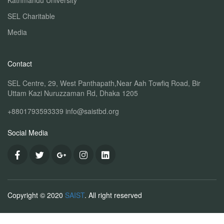
Kathmandu University
SEL Charitable
Media
Contact
SEL Centre, 29, West Panthapath,Near Aah Towfiq Road, Bir
Uttam Kazi Nuruzzaman Rd, Dhaka 1205
+8801793593339
info@saistbd.org
Social Media
Copyright © 2020
SAIST
. All right reserved