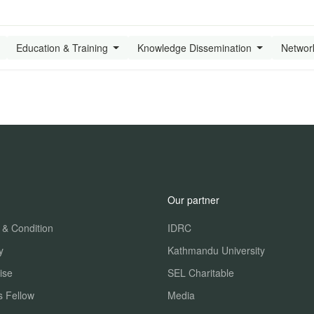
Education & Training
Knowledge Dissemination
Networ
Our partner
 & Condition
IDRC
y
Kathmandu University
ise
SEL Charitable
s Fellow
Media