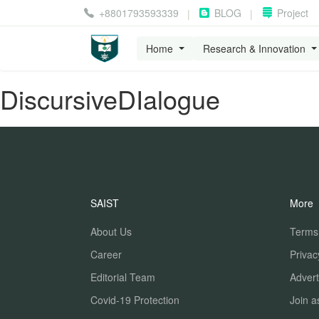
+8801793593339
BLOG
Project
|
|
Home
Research & Innovation
DiscursiveDIalogue
SAIST
More
About Us
Terms
Career
Privac
Editorial Team
Advert
Covid-19 Protection
Join a