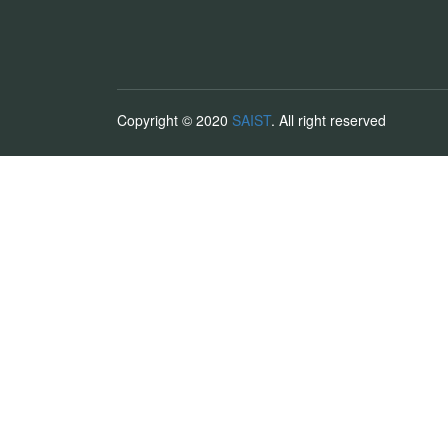
Copyright © 2020
SAIST
. All right reserved