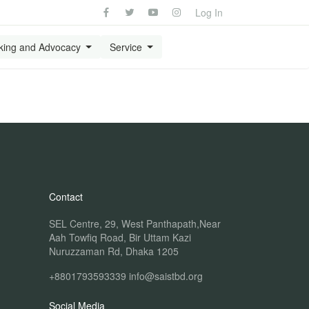
Log In
king and Advocacy
Service
Contact
SEL Centre, 29, West Panthapath,Near
Aah Towfiq Road, Bir Uttam Kazi
Nuruzzaman Rd, Dhaka 1205
+8801793593339
info@saistbd.org
Social Media