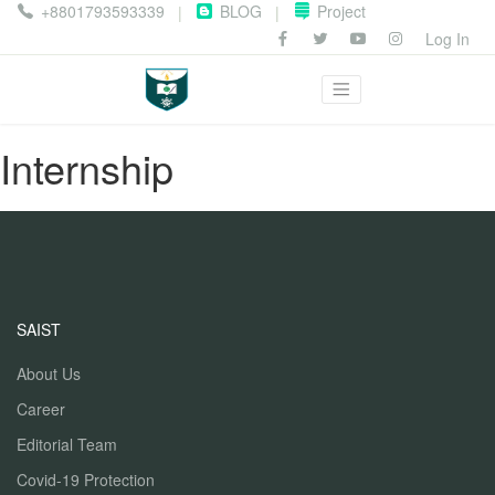
+8801793593339
BLOG
Project
|
|
Log In
Internship
SAIST
About Us
Career
Editorial Team
Covid-19 Protection