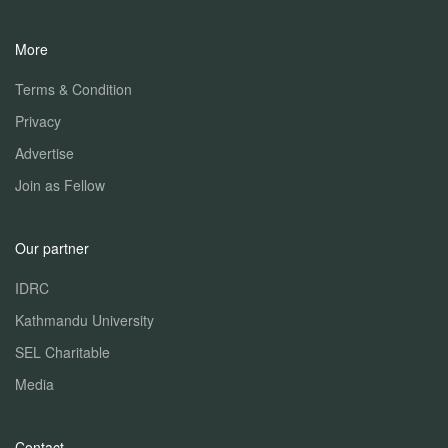
More
Terms & Condition
Privacy
Advertise
Join as Fellow
Our partner
IDRC
Kathmandu University
SEL Charitable
Media
Contact