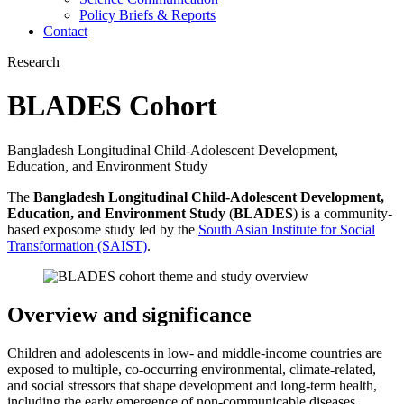
Policy Briefs & Reports
Contact
Research
BLADES Cohort
Bangladesh Longitudinal Child-Adolescent Development,
Education, and Environment Study
The
Bangladesh Longitudinal Child-Adolescent Development,
Education, and Environment Study
(
BLADES
) is a community-
based exposome study led by the
South Asian Institute for Social
Transformation (SAIST)
.
Overview and significance
Children and adolescents in low- and middle-income countries are
exposed to multiple, co-occurring environmental, climate-related,
and social stressors that shape development and long-term health,
including the early emergence of non-communicable diseases