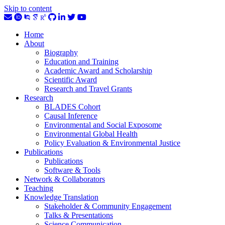
Skip to content
Home
About
Biography
Education and Training
Academic Award and Scholarship
Scientific Award
Research and Travel Grants
Research
BLADES Cohort
Causal Inference
Environmental and Social Exposome
Environmental Global Health
Policy Evaluation & Environmental Justice
Publications
Publications
Software & Tools
Network & Collaborators
Teaching
Knowledge Translation
Stakeholder & Community Engagement
Talks & Presentations
Science Communication