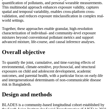
quantification of pollutants, and personal wearable measurements.
This multimodal approach enhances exposure validity, captures
spatial and temporal variability, enables cross-platform cross-
validation, and reduces exposure misclassification in complex real-
world settings.
Together, these approaches enable granular, high-resolution
characterization of individual- and community-level exposure
mixtures beyond conventional pollutant metrics and support
advanced mixture, life-course, and causal inference analyses.
Overall objective
To quantify the joint, cumulative, and time-varying effects of
environmental, climate-sensitive, psychosocial, and structural
exposures on child and adolescent development, academic
outcomes, and parental health, with a particular focus on early-life
and intergenerational determinants of non-communicable disease
risk in Bangladesh.
Design and methods
BLADES is a community-based longitudinal cohort established by