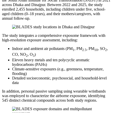
the South Asian Institute for Social Transformation (SAIST) in 2021
across Dhaka and Dinajpur. Between 2022 and 2025, the study
enrolled 2,455 households, including children under five, school-
aged children (0–18 years), and their mothers/caregivers, with
annual follow-up.
The study integrates a comprehensive exposome framework with
high-resolution exposure assessment, including:
Indoor and ambient air pollutants (PM
, PM
, PM
, SO
,
1
2.5
10
2
CO, NO
, O
)
2
3
Eleven heavy metals and ten polycyclic aromatic
hydrocarbons (PAHs)
Climate-sensitive exposures (e.g., greenness, temperature,
flooding)
Detailed socioeconomic, psychosocial, and household-level
data
In addition, personal passive sampling using wearable wristbands
was employed to characterize the airborne exposome, identifying
545 distinct chemical compounds across both study regions.