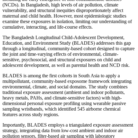
(NCDs). In Bangladesh, high levels of air pollution, climate
vulnerability, and structural inequities disproportionately affect
maternal and child health. However, most epidemiologic studies
examine these exposures in isolation, limiting our understanding of
cumulative, interacting, and life-course effects.
The Bangladesh Longitudinal Child-Adolescent Development,
Education, and Environment Study (BLADES) addresses this gap
through a longitudinal, community-based cohort designed to capture
the joint and time-varying effects of environmental, climate-
sensitive, psychosocial, and structural exposures on child and
adolescent development, as well as parental health and NCD risk.
BLADES is among the first cohorts in South Asia to apply a
multipollutant, community-based exposome framework integrating
environmental, climate, and social domains. The study combines
traditional exposure assessment (ambient and indoor pollutants,
heavy metals, PAHs, and climate-sensitive factors) with high-
dimensional personal exposure profiling using wearable passive
sampling wristbands, which identified 545 airborne chemical
features across study regions.
Importantly, BLADES employs a triangulated exposure assessment
strategy, integrating data from low-cost ambient and indoor air
pollution sensors, filter-based air sampling with laboratory