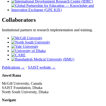
Collaborators
Institutional partners in research implementation and training.
Publications →
·
SAIST website →
Juwel Rana
McGill University, Canada
SAIST Foundation, Dhaka
North South University, Dhaka
Navigate