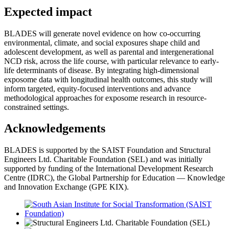
Expected impact
BLADES will generate novel evidence on how co-occurring
environmental, climate, and social exposures shape child and
adolescent development, as well as parental and intergenerational
NCD risk, across the life course, with particular relevance to early-
life determinants of disease. By integrating high-dimensional
exposome data with longitudinal health outcomes, this study will
inform targeted, equity-focused interventions and advance
methodological approaches for exposome research in resource-
constrained settings.
Acknowledgements
BLADES is supported by the SAIST Foundation and Structural
Engineers Ltd. Charitable Foundation (SEL) and was initially
supported by funding of the International Development Research
Centre (IDRC), the Global Partnership for Education — Knowledge
and Innovation Exchange (GPE KIX).