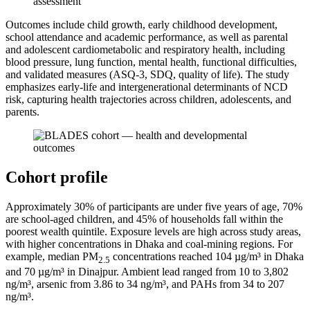
Outcomes include child growth, early childhood development,
school attendance and academic performance, as well as parental
and adolescent cardiometabolic and respiratory health, including
blood pressure, lung function, mental health, functional difficulties,
and validated measures (ASQ-3, SDQ, quality of life). The study
emphasizes early-life and intergenerational determinants of NCD
risk, capturing health trajectories across children, adolescents, and
parents.
Cohort profile
Approximately 30% of participants are under five years of age, 70%
are school-aged children, and 45% of households fall within the
poorest wealth quintile. Exposure levels are high across study areas,
with higher concentrations in Dhaka and coal-mining regions. For
example, median PM
concentrations reached 104 µg/m³ in Dhaka
2.5
and 70 µg/m³ in Dinajpur. Ambient lead ranged from 10 to 3,802
ng/m³, arsenic from 3.86 to 34 ng/m³, and PAHs from 34 to 207
ng/m³.